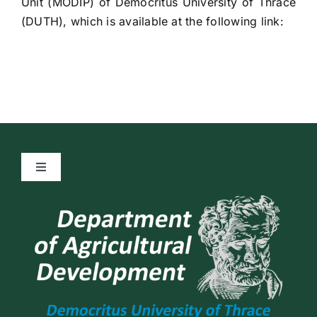
Unit (MODIP) of Democritus University of Thrace
(DUTH), which is available at the following link:
Toggle
Navigation
Quality Policy
General Data Protection Regulation (GDPR)
Privacy Policy