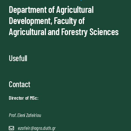
Department of Agricultural
Development, Faculty of
Agricultural and Forestry Sciences
Usefull
Contact
Director of MSc:
Prof. Eleni Zafeiriou
ezafeir@agro.duth.gr