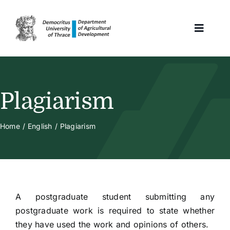
Skip
to
Toggle
content
Naviga
Home
Plagiarism
The Program
Home
English
Plagiarism
Selection Criteria
Human Resources
A postgraduate student submitting any
postgraduate work is required to state whether
Student Issues
they have used the work and opinions of others.