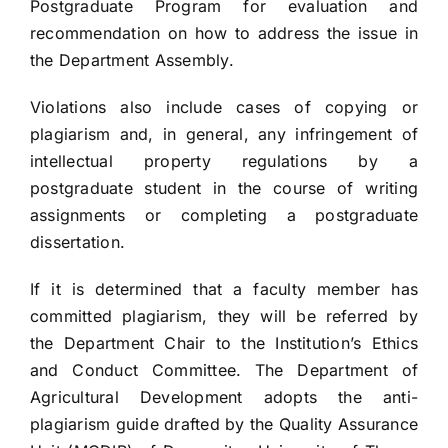
Postgraduate Program for evaluation and
recommendation on how to address the issue in
the Department Assembly.
Violations also include cases of copying or
plagiarism and, in general, any infringement of
intellectual property regulations by a
postgraduate student in the course of writing
assignments or completing a postgraduate
dissertation.
If it is determined that a faculty member has
committed plagiarism, they will be referred by
the Department Chair to the Institution’s Ethics
and Conduct Committee. The Department of
Agricultural Development adopts the anti-
plagiarism guide drafted by the Quality Assurance