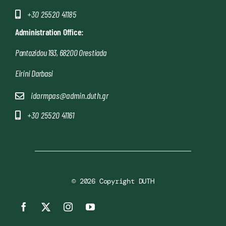
+30 25520 41185
Administration Office:
Pantazidou 193, 68200 Orestiada
Eirini Darbasi
idarmpas@admin.duth.gr
+30 25520 41161
© 2026 Copyright DUTH