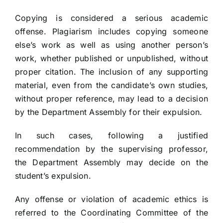
Contact
Copying is considered a serious academic
offense. Plagiarism includes copying someone
else’s work as well as using another person’s
work, whether published or unpublished, without
proper citation. The inclusion of any supporting
material, even from the candidate’s own studies,
without proper reference, may lead to a decision
by the Department Assembly for their expulsion.
In such cases, following a justified
recommendation by the supervising professor,
the Department Assembly may decide on the
student’s expulsion.
Any offense or violation of academic ethics is
referred to the Coordinating Committee of the